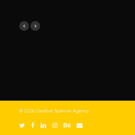
ATC Income Tax
© 2026 Creative Sparrow Agency.
twitter
facebook
linkedin
instagram
behance
email